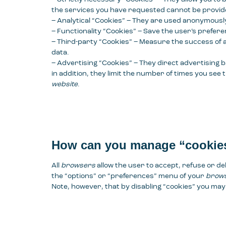
the services you have requested cannot be provid
– Analytical “Cookies” – They are used anonymously 
– Functionality “Cookies” – Save the user’s prefer
– Third-party “Cookies” – Measure the success of a
data.
– Advertising “Cookies” – They direct advertising b
in addition, they limit the number of times you see
website
.
How can you manage “cookie
All
browsers
allow the user to accept, refuse or de
the “options” or “preferences” menu of your
brow
Note, however, that by disabling “cookies” you m