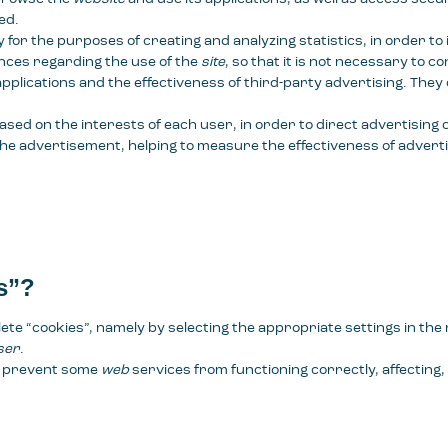
ed.
for the purposes of creating and analyzing statistics, in order to
ences regarding the use of the
site
, so that it is not necessary to c
pplications and the effectiveness of third-party advertising. They
ased on the interests of each user, in order to direct advertising
 the advertisement, helping to measure the effectiveness of adverti
s”?
lete “cookies”, namely by selecting the appropriate settings in th
ser
.
ay prevent some
web
services from functioning correctly, affecting, 