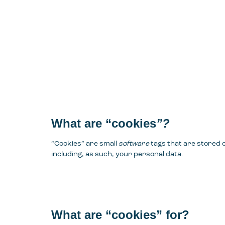
What are “cookies
”?
“Cookies” are small
software
tags that are stored
including, as such, your personal data.
What are “cookies” for?