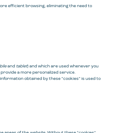
more efficient browsing, eliminating the need to
ile
and
tablet
) and which are used whenever you
to provide a more personalized service.
 information obtained by these “cookies” is used to
re areas of the
website
. Without these “cookies”,