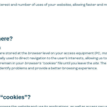
nterest and number of uses of your
websites
, allowing faster and 
here?
d
are stored at the
browser
level on your access equipment (PC,
mob
ally used to direct navigation to the user’s interests, allowing us 
 remain in your
browser’s “cookies” file
until you leave the
site
. The
o identify problems and provide a better browsing experience.
 “cookies”?
 browse the
website
and use its applications, as well as access secu