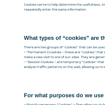
Cookies serve to help determine the usefulness, i
repeatedly enter the same information.
What types of “cookies” are t
There are two groups of “cookies” that can be use
– “Permanent C
cookies
– these are “cookies” that 
make a new visit to one of our
sites
. They are gener
– “
Session Cookies
– are temporary “cookies” that
analyze traffic patterns on the
web
, allowing us t
For what purposes do we use
– Strictly necessary “Cookies” – They allow you to