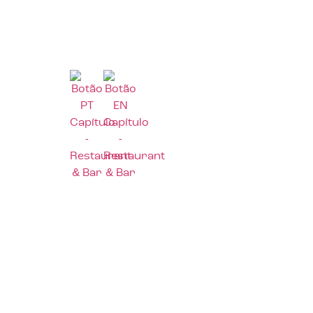
Home
Abou
Home
Abou