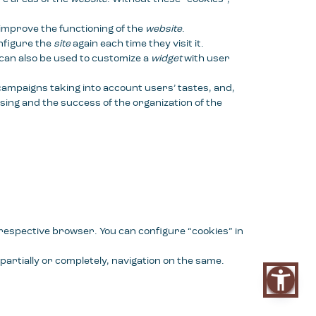
 improve the functioning of the
website
.
onfigure the
site
again each time they visit it.
 can also be used to customize a
widget
with user
 campaigns taking into account users’ tastes, and,
sing and the success of the organization of the
e respective browser. You can configure “cookies” in
partially or completely, navigation on the same.