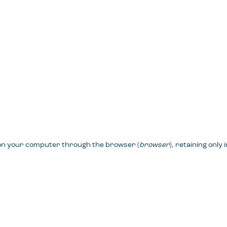
 on your computer through the browser (
browser
), retaining only