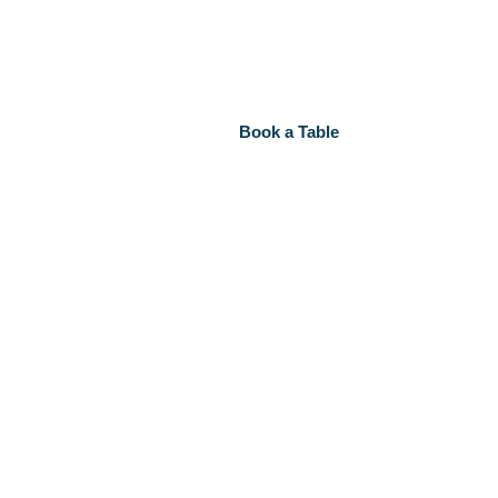
Book a Table
ct Us
Book a Table
ct Us