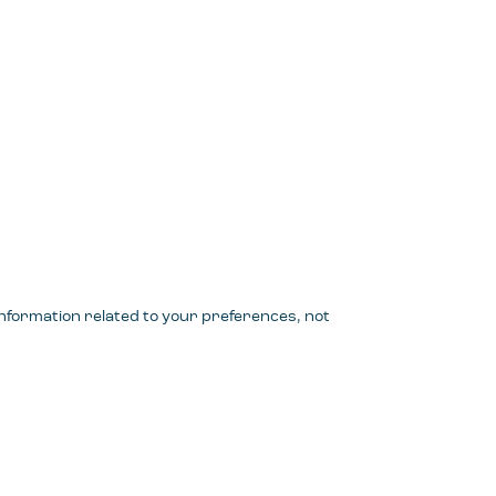
 information related to your preferences, not